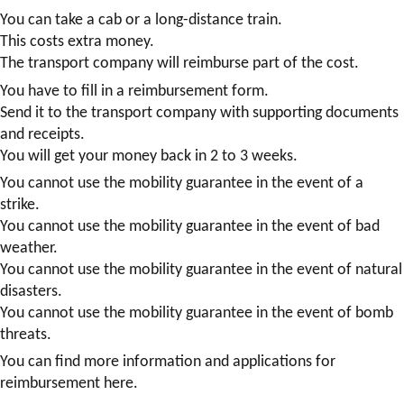
You can take a cab or a long-distance train.
This costs extra money.
The transport company will reimburse part of the cost.
You have to fill in a reimbursement form.
Send it to the transport company with supporting documents
and receipts.
You will get your money back in 2 to 3 weeks.
You cannot use the mobility guarantee in the event of a
strike.
You cannot use the mobility guarantee in the event of bad
weather.
You cannot use the mobility guarantee in the event of natural
disasters.
You cannot use the mobility guarantee in the event of bomb
threats.
You can find more information and applications for
reimbursement here.