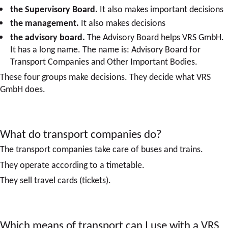
the Supervisory Board.
It also makes important decisions
the management.
It also makes decisions
the advisory board.
The Advisory Board helps VRS GmbH.
It has a long name. The name is: Advisory Board for
Transport Companies and Other Important Bodies.
These four groups make decisions. They decide what VRS
GmbH does.
What do transport companies do?
The transport companies take care of buses and trains.
They operate according to a timetable.
They sell travel cards (tickets).
Which means of transport can I use with a VRS