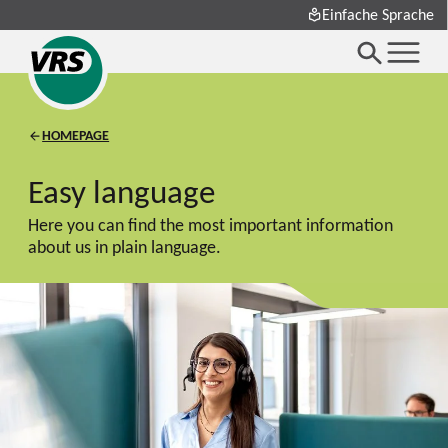
Einfache Sprache
HOMEPAGE
Easy language
Here you can find the most important information
about us in plain language.