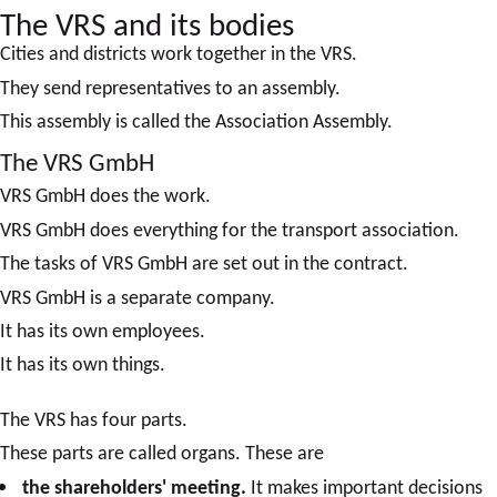
The VRS and its bodies
Cities and districts work together in the VRS.
They send representatives to an assembly.
This assembly is called the Association Assembly.
The VRS GmbH
VRS GmbH does the work.
VRS GmbH does everything for the transport association.
The tasks of VRS GmbH are set out in the contract.
VRS GmbH is a separate company.
It has its own employees.
It has its own things.
The VRS has four parts.
These parts are called organs. These are
the shareholders' meeting.
It makes important decisions