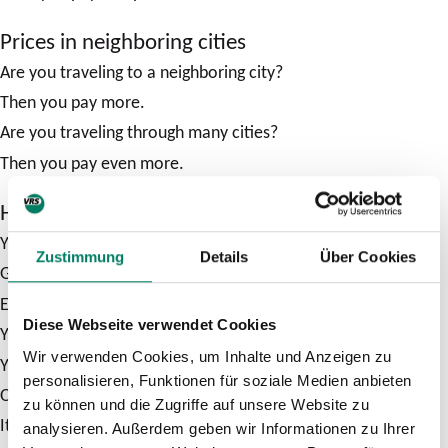
Prices in neighboring cities
Are you traveling to a neighboring city?
Then you pay more.
Are you traveling through many cities?
Then you pay even more.
How much does a ticket cost?
You can see the price of your journey online.
Zustimmung
Details
Über Cookies
Go to the VRS website.
Enter your start and destination.
Diese Webseite verwendet Cookies
You will then see the connections.
Wir verwenden Cookies, um Inhalte und Anzeigen zu
You can also see which ticket you need.
personalisieren, Funktionen für soziale Medien anbieten
Or you can use the VRS ticket advisor.
zu können und die Zugriffe auf unsere Website zu
It will show you the cheapest tickets.
analysieren. Außerdem geben wir Informationen zu Ihrer