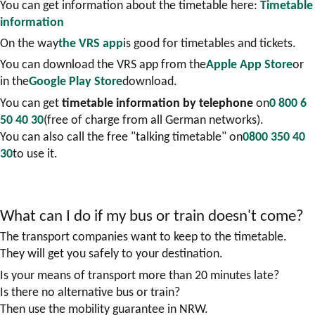
You can get information about the timetable here:
Timetable
information
On the way
the VRS app
is good for timetables and tickets.
You can download the VRS app from the
Apple App Store
or
in the
Google Play Store
download.
You can get
timetable information by telephone
on
0 800 6
50 40 30
(free of charge from all German networks).
You can also call the free "talking timetable" on
0800 350 40
30
to use it.
What can I do if my bus or train doesn't come?
The transport companies want to keep to the timetable.
They will get you safely to your destination.
Is your means of transport more than 20 minutes late?
Is there no alternative bus or train?
Then use the mobility guarantee in NRW.