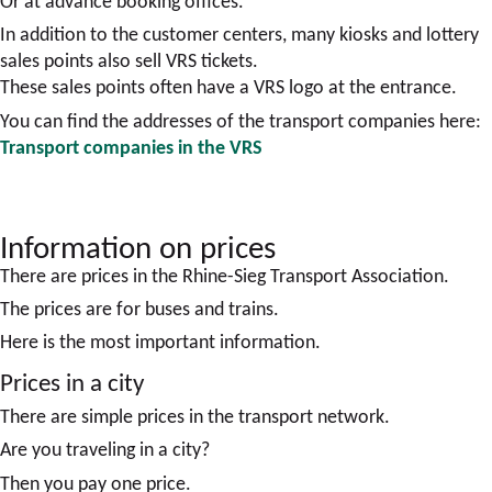
Or at advance booking offices.
In addition to the customer centers, many kiosks and lottery
sales points also sell VRS tickets.
These sales points often have a VRS logo at the entrance.
You can find the addresses of the transport companies here:
Transport companies in the VRS
Information on prices
There are prices in the Rhine-Sieg Transport Association.
The prices are for buses and trains.
Here is the most important information.
Prices in a city
There are simple prices in the transport network.
Are you traveling in a city?
Then you pay one price.