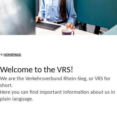
HOMEPAGE
Welcome to the VRS!
We are the Verkehrsverbund Rhein-Sieg, or VRS for
short.
Here you can find important information about us in
plain language.