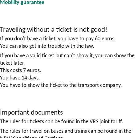
Mobility guarantee
Traveling without a ticket is not good!
If you don't have a ticket, you have to pay 60 euros.
You can also get into trouble with the law.
If you have a valid ticket but can't show it, you can show the
ticket later.
This costs 7 euros.
You have 14 days.
You have to show the ticket to the transport company.
Important documents
The rules for tickets can be found in the VRS joint tariff.
The rules for travel on buses and trains can be found in the