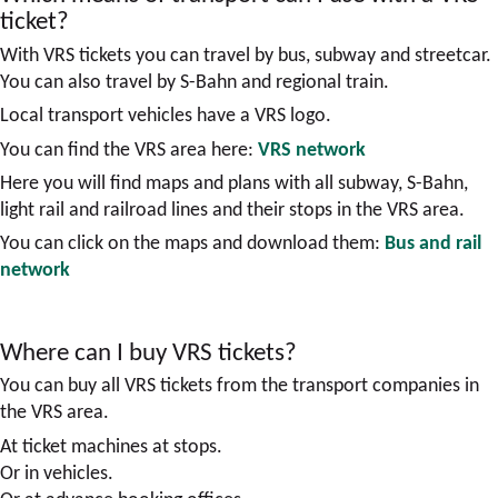
ticket?
With VRS tickets you can travel by bus, subway and streetcar.
You can also travel by S-Bahn and regional train.
Local transport vehicles have a VRS logo.
You can find the VRS area here:
VRS network
Here you will find maps and plans with all subway, S-Bahn,
light rail and railroad lines and their stops in the VRS area.
You can click on the maps and download them:
Bus and rail
network
Where can I buy VRS tickets?
You can buy all VRS tickets from the transport companies in
the VRS area.
At ticket machines at stops.
Or in vehicles.