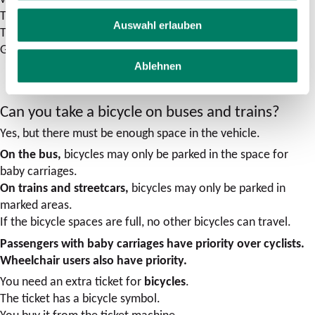
Taxis usually travel there.
Auswahl erlauben
There is no room for dogs in cabs.
Guide dogs for the blind are always allowed to travel.
Ablehnen
Can you take a bicycle on buses and trains?
Yes, but there must be enough space in the vehicle.
On the bus,
bicycles may only be parked in the space for
baby carriages.
On trains and streetcars,
bicycles may only be parked in
marked areas.
If the bicycle spaces are full, no other bicycles can travel.
Passengers with baby carriages have priority over cyclists.
Wheelchair users also have priority.
You need an extra ticket for
bicycles
.
The ticket has a bicycle symbol.
You buy it from the ticket machine.