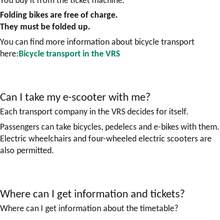
Folding bikes are free of charge.
They must be folded up.
You can find more information about bicycle transport
here:
Bicycle transport in the VRS
Can I take my e-scooter with me?
Each transport company in the VRS decides for itself.
Passengers can take bicycles, pedelecs and e-bikes with them.
Electric wheelchairs and four-wheeled electric scooters are
also permitted.
Where can I get information and tickets?
Where can I get information about the timetable?