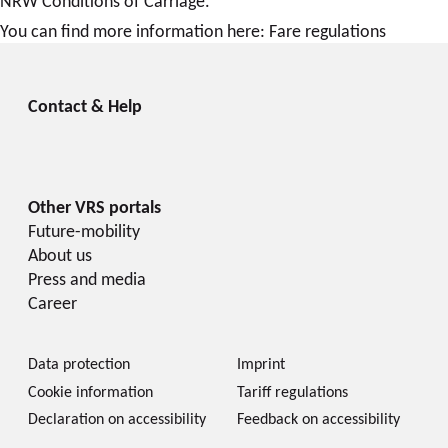
NRW Conditions of Carriage.
You can find more information here: Fare regulations
Future-mobility
About us
Press and media
Career
Data protection
Imprint
Cookie information
Tariff regulations
Declaration on accessibility
Feedback on accessibility