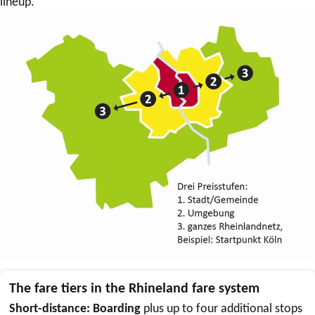
lineup.
The fare tiers in the Rhineland fare system
Short-distance: Boarding
plus up to four additional stops