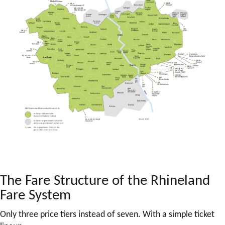
The Fare Structure of the Rhineland
Fare System
Only three price tiers instead of seven. With a simple ticket