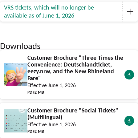
VRS tickets, which will no longer be
available as of June 1, 2026
Downloads
Customer Brochure "Three Times the
Convenience: Deutschlandticket,
eezy.nrw, and the New Rhineland
Fare"
Effective June 1, 2026
PDF
2 MB
Customer Brochure "Social Tickets"
(Multilingual)
Effective June 1, 2026
PDF
2 MB