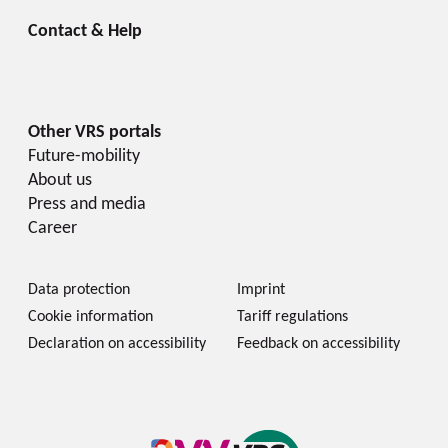
Future-mobility
About us
Press and media
Career
Data protection
Imprint
Cookie information
Tariff regulations
Declaration on accessibility
Feedback on accessibility