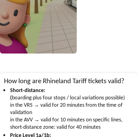
How long are Rhineland Tariff tickets valid?
Short-distance:
(
boarding plus four stops / local variations possible)
in the VRS → valid for 20 minutes from the time of
validation
in the AVV → valid for 10 minutes on specific lines,
short-distance zone: valid for 40 minutes
Price Level 1a/1b: