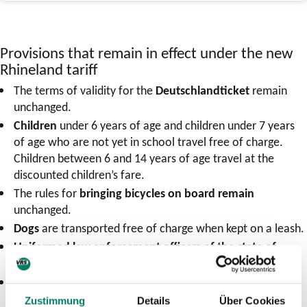
Provisions that remain in effect under the new
Rhineland tariff
The terms of validity for the
Deutschlandticket
remain
unchanged.
Children
under 6 years of age and children under 7 years
of age who are not yet in school travel free of charge.
Children between 6 and 14 years of age travel at the
discounted children’s fare.
The rules for
bringing bicycles on board remain
unchanged.
Dogs
are transported free of charge when kept on a leash.
Uniformed law enforcement officers of the state of
North Rhine-Westphalia (NRW)
travel free of charge.
The rules regarding
the transportation
for people
remain
in effect.
Zustimmung
Details
Über Cookies