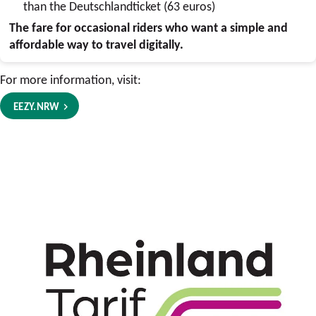
than the Deutschlandticket (63 euros)
The fare for occasional riders who want a simple and
affordable way to travel digitally.
For more information, visit:
EEZY.NRW