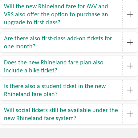
Will the new Rhineland fare for AVV and
VRS also offer the option to purchase an
upgrade to first class?
Are there also first-class add-on tickets for
one month?
Does the new Rhineland fare plan also
include a bike ticket?
Is there also a student ticket in the new
Rhineland fare plan?
Will social tickets still be available under the
new Rhineland fare system?