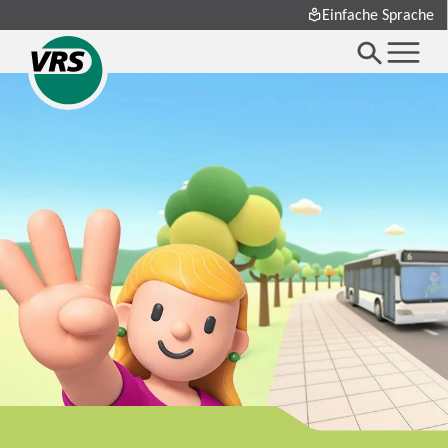
Einfache Sprache