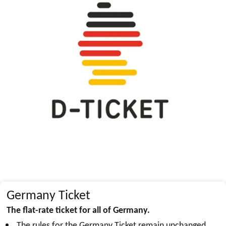
Germany Ticket
The flat-rate ticket for all of Germany.
The rules for the Germany Ticket remain unchanged.