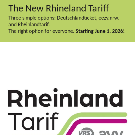
The New Rhineland Tariff
Three simple options: Deutschlandticket, eezy.nrw,
and Rheinlandtarif.
The right option for everyone.
Starting June 1, 2026!