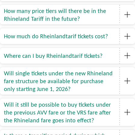
How many price tiers will there be in the
Rhineland Tariff in the future?
How much do Rheinlandtarif tickets cost?
Where can I buy Rheinlandtarif tickets?
Will single tickets under the new Rhineland
fare structure be available for purchase
only starting June 1, 2026?
Will it still be possible to buy tickets under
the previous AVV fare or the VRS fare after
the Rhineland fare goes into effect?