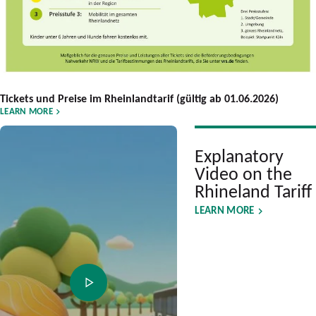
Tickets und Preise im Rheinlandtarif (gültig ab 01.06.2026)
LEARN MORE
Explanatory
Video on the
Rhineland Tariff
LEARN MORE