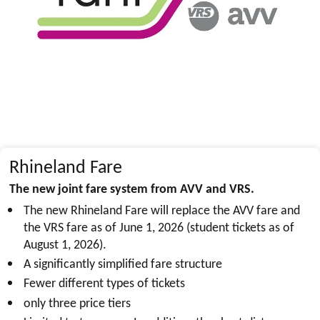
Rhineland Fare
The new joint fare system from AVV and VRS.
The new Rhineland Fare will replace the AVV fare and
the VRS fare as of June 1, 2026 (student tickets as of
August 1, 2026).
A significantly simplified fare structure
Fewer different types of tickets
only three price tiers