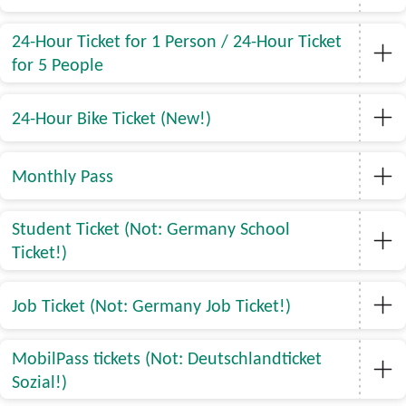
24-Hour Ticket for 1 Person / 24-Hour Ticket
for 5 People
24-Hour Bike Ticket (New!)
Monthly Pass
Student Ticket (Not: Germany School
Ticket!)
Job Ticket (Not: Germany Job Ticket!)
MobilPass tickets (Not: Deutschlandticket
Sozial!)