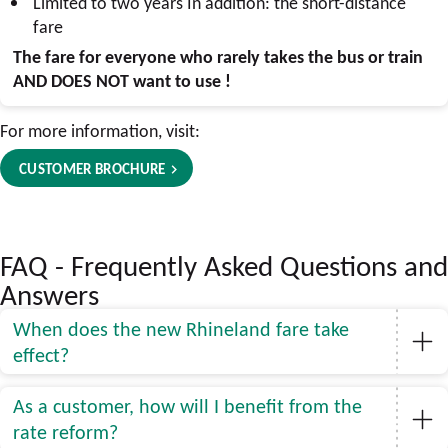
Limited to two years In addition: the short-distance
fare
The fare for everyone who rarely takes the bus or train
AND DOES NOT
want to use
!
For more information, visit:
CUSTOMER BROCHURE
FAQ - Frequently Asked Questions and
Answers
When does the new Rhineland fare take
effect?
As a customer, how will I benefit from the
rate reform?