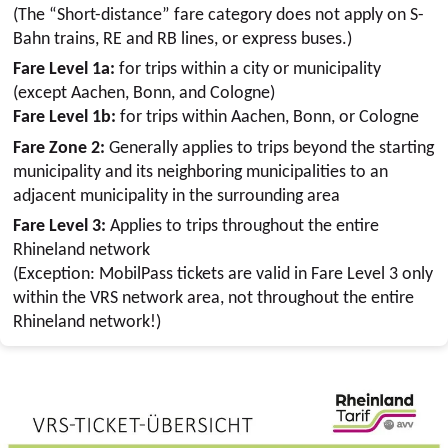
(The “Short-distance” fare category does not apply on S-
Bahn trains, RE and RB lines, or express buses.)
Fare Level 1a:
for trips within a city or municipality
(except Aachen, Bonn, and Cologne)
Fare Level 1b:
for trips within Aachen, Bonn, or Cologne
Fare Zone 2:
Generally applies to trips beyond the starting
municipality and its neighboring municipalities to an
adjacent municipality in the surrounding area
Fare Level 3:
Applies to trips throughout the entire
Rhineland network
(Exception: MobilPass tickets are valid in Fare Level 3 only
within the VRS network area, not throughout the entire
Rhineland network!)