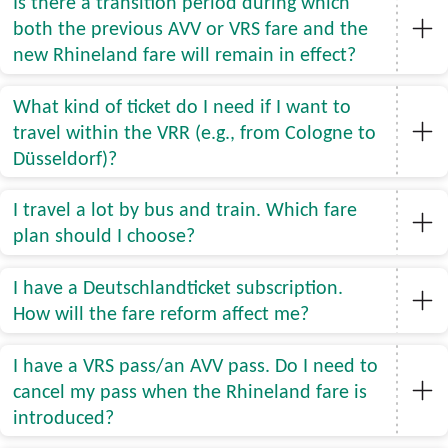
Is there a transition period during which
both the previous AVV or VRS fare and the
new Rhineland fare will remain in effect?
What kind of ticket do I need if I want to
travel within the VRR (e.g., from Cologne to
Düsseldorf)?
I travel a lot by bus and train. Which fare
plan should I choose?
I have a Deutschlandticket subscription.
How will the fare reform affect me?
I have a VRS pass/an AVV pass. Do I need to
cancel my pass when the Rhineland fare is
introduced?