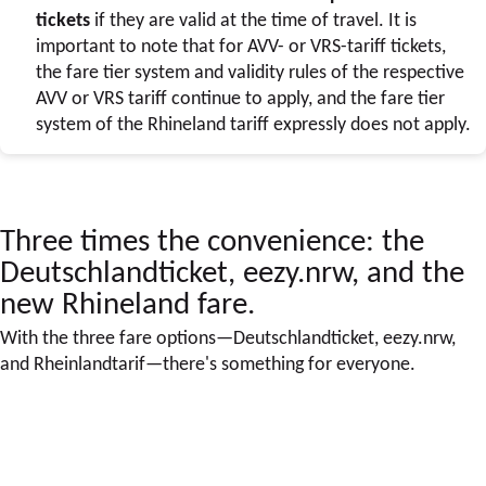
tickets
if they are valid at the time of travel. It is
important to note that for AVV- or VRS-tariff tickets,
the fare tier system and validity rules of the respective
AVV or VRS tariff continue to apply, and the fare tier
system of the Rhineland tariff expressly does not apply.
Three times the convenience: the
Deutschlandticket, eezy.nrw, and the
new Rhineland fare.
With the three fare options—Deutschlandticket, eezy.nrw,
and Rheinlandtarif—there's something for everyone.