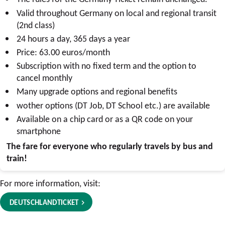
Valid throughout Germany on local and regional transit
(2nd class)
24 hours a day, 365 days a year
Price: 63.00 euros/month
Subscription with no fixed term and the option to
cancel monthly
Many upgrade options and regional benefits
w
other options (
DT Job
,
DT School
etc.) are available
Available on a chip card or as a QR code on your
smartphone
The fare for everyone who regularly travels by bus and
train!
For more information, visit:
DEUTSCHLANDTICKET