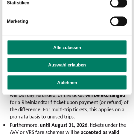
Statistiken
tickets
will be
available for purchase at the transit
companies’ service offices.
Marketing
An
update to the apps
will be
promptly
before the
Rhineland fare plan goes into effect
​.
For all customers who still have
unused tickets under
the AVV or VRS fare plans
after the launch of the
Alle zulassen
Rhineland fare plan, there is a simple and customer-
friendly transitional arrangement: Unused tickets under
Auswahl erlauben
the AVV and VRS fare plans can be exchanged up to
three years after the launch of the Rhineland fare plan
(through May 31, 2029) at
the issuing transit company
Ablehnen
(customer contract partner)—either the amount paid
will be fully refunded, or the ticket
will be exchanged
for a Rheinlandtarif ticket upon payment (or refund) of
the difference. For multi-trip tickets, this applies on a
pro-rata basis to unused trips.
Furthermore,
until August 31, 2026
, tickets under the
AVV or VRS fare schemes will be
accepted as valid