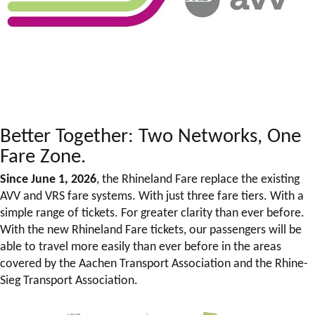
Better Together: Two Networks, One
Fare Zone.
Since June 1, 2026
, the Rhineland Fare replace the existing
AVV and VRS fare systems. With just three fare tiers. With a
simple range of tickets. For greater clarity than ever before.
With the new Rhineland Fare tickets, our passengers will be
able to travel more easily than ever before in the areas
covered by the Aachen Transport Association and the Rhine-
Sieg Transport Association.