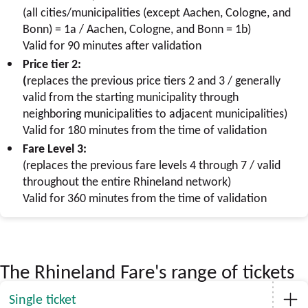
(all cities/municipalities (except Aachen, Cologne, and
Bonn) = 1a / Aachen, Cologne, and Bonn = 1b)
Valid for 90 minutes after validation
Price tier 2:
(
replaces the previous price tiers 2 and 3 / generally
valid from the starting municipality through
neighboring municipalities to adjacent municipalities)
Valid for 180 minutes from the time of validation
Fare Level 3:
(replaces the previous fare levels 4 through 7 / valid
throughout the entire Rhineland network)
Valid for 360 minutes from the time of validation
The Rhineland Fare's range of tickets
Single ticket