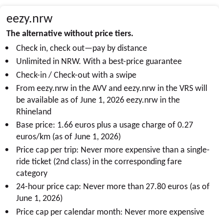
eezy.nrw
The alternative without price tiers.
Check in, check out—pay by distance
Unlimited in NRW. With a best-price guarantee
Check-in / Check-out with a swipe
From
eezy.nrw
in the AVV and
eezy.nrw
in the VRS will
be available as of June 1, 2026
eezy.nrw
in the
Rhineland
Base price: 1.66 euros plus a usage charge of 0.27
euros/km (as of June 1, 2026)
Price cap per trip: Never more expensive than a single-
ride ticket (2nd class) in the corresponding fare
category
24-hour price cap: Never more than 27.80 euros (as of
June 1, 2026)
Price cap per calendar month: Never more expensive