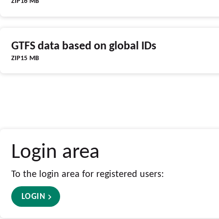
ZIP
16 MB
GTFS data based on global IDs
ZIP
15 MB
Login area
To the login area for registered users:
LOGIN