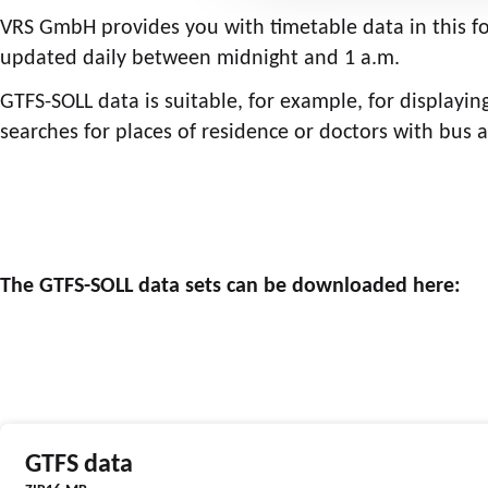
VRS GmbH provides you with timetable data in this 
updated daily between midnight and 1 a.m.
GTFS-SOLL data is suitable, for example, for displayin
searches for places of residence or doctors with bus a
The GTFS-SOLL data sets can be downloaded here:
GTFS data