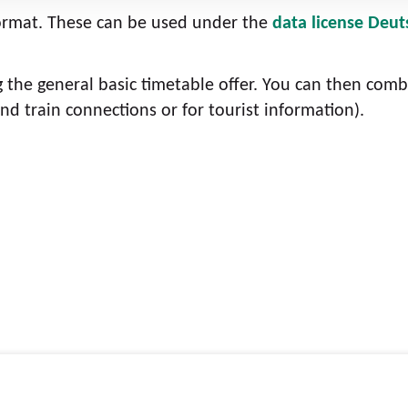
format. These can be used under the
data license Deut
g the general basic timetable offer. You can then comb
nd train connections or for tourist information).