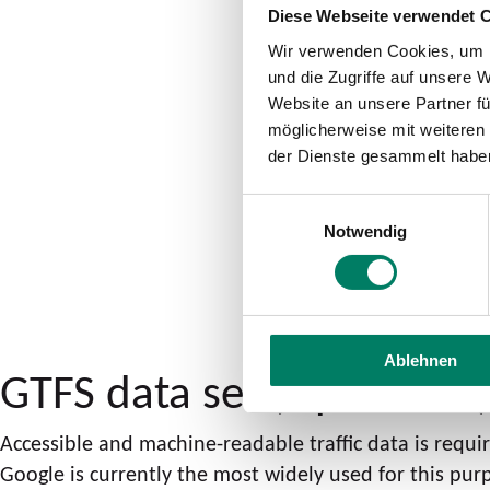
Diese Webseite verwendet 
Wir verwenden Cookies, um I
und die Zugriffe auf unsere 
Website an unsere Partner fü
möglicherweise mit weiteren
der Dienste gesammelt habe
Einwilligungsauswahl
Notwendig
Ablehnen
GTFS data set (OpenData
Accessible and machine-readable traffic data is requ
Google is currently the most widely used for this pur