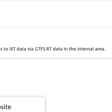
 to IST data via GTFS-RT data in the internal area.
site