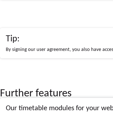
Tip:
By signing our user agreement, you also have access
Further features
Our timetable modules for your web