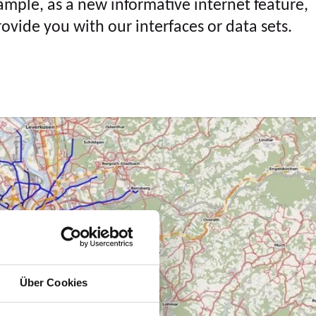
ample, as a new informative internet feature,
rovide you with our interfaces or data sets.
Über Cookies