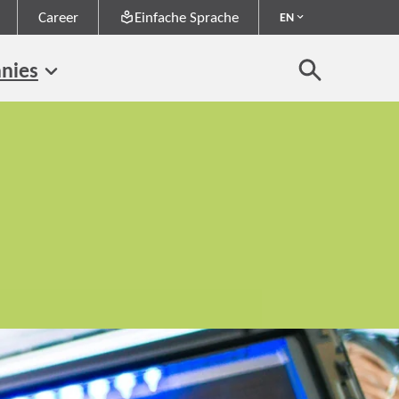
Career
Einfache Sprache
EN
nies