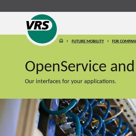
HOMEPAGE
FUTURE MOBILITY
FOR COMPAN
OpenService an
Our interfaces for your applications.