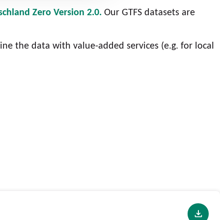
schland Zero Version 2.0.
Our GTFS datasets are
ine the data with value-added services (e.g. for local