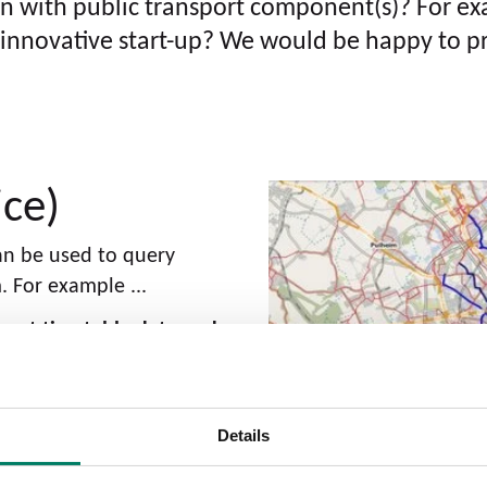
on with public transport component(s)? For ex
 an innovative start-up? We would be happy to p
ice)
can be used to query
 For example ...
rrent timetable data and
ations that are intended
per day ensures that
Details