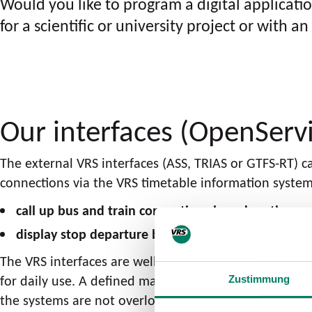
Would you like to program a digital applicati
for a scientific or university project or with
Our interfaces (OpenServ
The external VRS interfaces (ASS, TRIAS or GTFS-RT) 
connections via the VRS timetable information system.
call up bus and train connections based on the cu
display stop departure boards.
The VRS interfaces are well suited for dynamic applic
for daily use. A defined maximum request frequency 
Zustimmung
the systems are not overloaded.