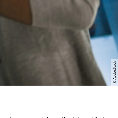
© Adobe.Stock