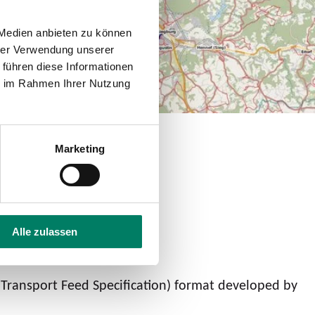
 Medien anbieten zu können
hrer Verwendung unserer
 führen diese Informationen
ie im Rahmen Ihrer Nutzung
Marketing
Alle zulassen
 Transport Feed Specification) format developed by