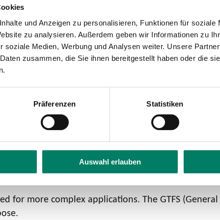
Cookies
nhalte und Anzeigen zu personalisieren, Funktionen für soziale
Website zu analysieren. Außerdem geben wir Informationen zu I
r soziale Medien, Werbung und Analysen weiter. Unsere Partner
 Daten zusammen, die Sie ihnen bereitgestellt haben oder die s
n.
www.öpnvkarte.de
Präferenzen
Statistiken
LEARN MORE
Auswahl erlauben
)
ired for more complex applications. The GTFS (General
pose.