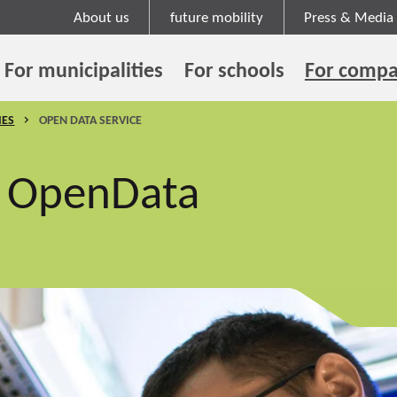
About us
future mobility
Press & Media
For municipalities
For schools
For compa
IES
OPEN DATA SERVICE
d OpenData